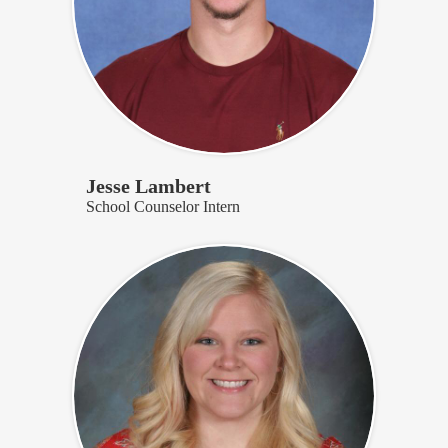
Jesse Lambert
School Counselor Intern