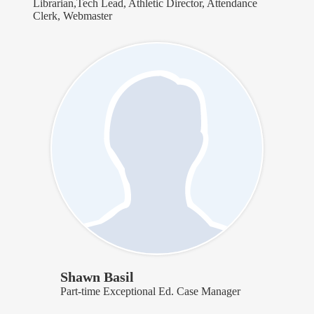
Librarian,Tech Lead, Athletic Director, Attendance
Clerk, Webmaster
Shawn Basil
Part-time Exceptional Ed. Case Manager