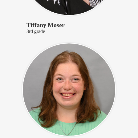
Tiffany Moser
3rd grade