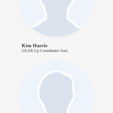
Kim Harris
GEAR Up Coordinator Asst.