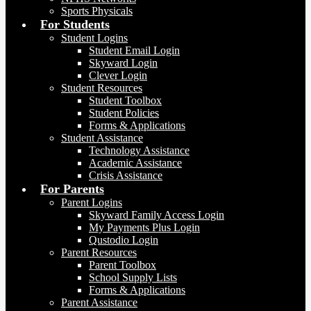
Sports Physicals
For Students
Student Logins
Student Email Login
Skyward Login
Clever Login
Student Resources
Student Toolbox
Student Policies
Forms & Applications
Student Assistance
Technology Assistance
Academic Assistance
Crisis Assistance
For Parents
Parent Logins
Skyward Family Access Login
My Payments Plus Login
Qustodio Login
Parent Resources
Parent Toolbox
School Supply Lists
Forms & Applications
Parent Assistance