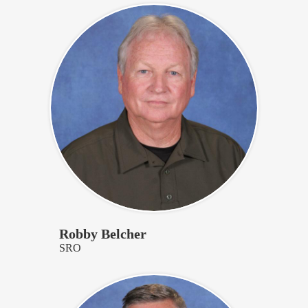
Robby Belcher
SRO