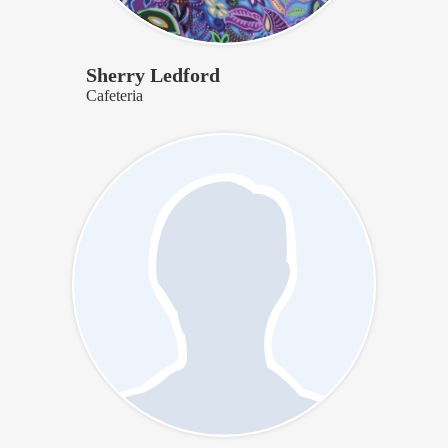
Sherry Ledford
Cafeteria