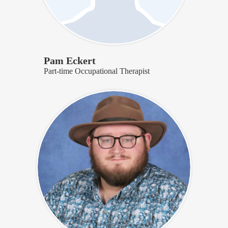
Pam Eckert
Part-time Occupational Therapist