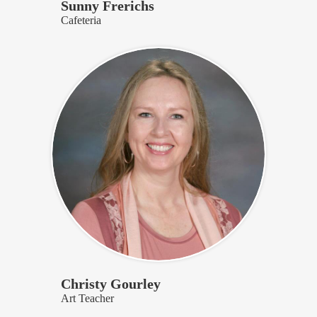
Sunny Frerichs
Cafeteria
Christy Gourley
Art Teacher