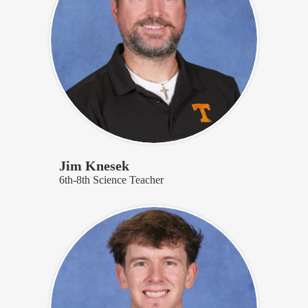
Jim Knesek
6th-8th Science Teacher