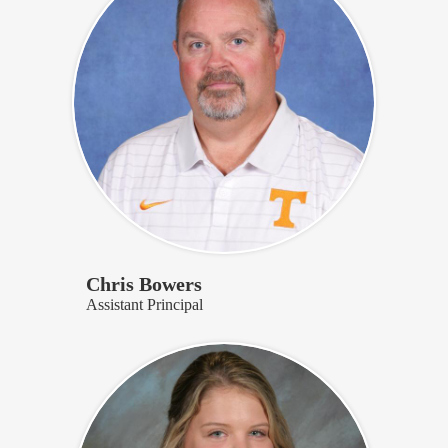
Chris Bowers
Assistant Principal