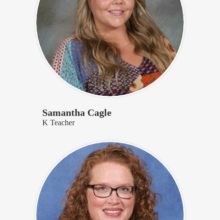
Samantha Cagle
K Teacher