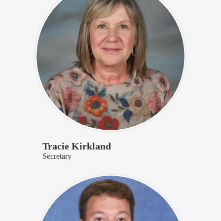
Tracie Kirkland
Secretary