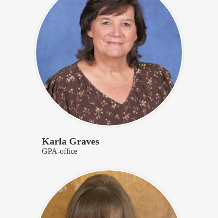
Karla Graves
GPA-office