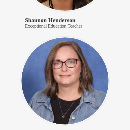
Shannon Henderson
Exceptional Education Teacher