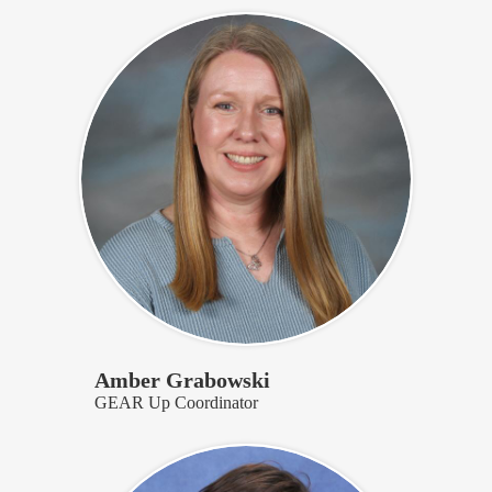
Amber Grabowski
GEAR Up Coordinator