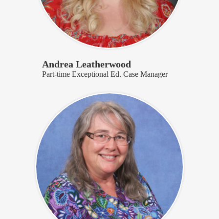
Andrea Leatherwood
Part-time Exceptional Ed. Case Manager