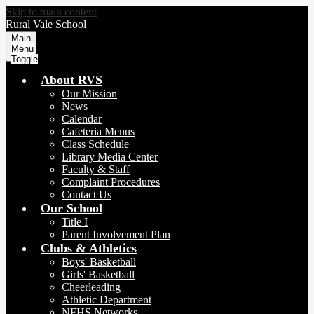
Skip to main content
Rural Vale School
Main
Menu
Toggle
About RVS
Our Mission
News
Calendar
Cafeteria Menus
Class Schedule
Library Media Center
Faculty & Staff
Complaint Procedures
Contact Us
Our School
Title I
Parent Involvement Plan
Clubs & Athletics
Boys' Basketball
Girls' Basketball
Cheerleading
Athletic Department
NFHS Networks