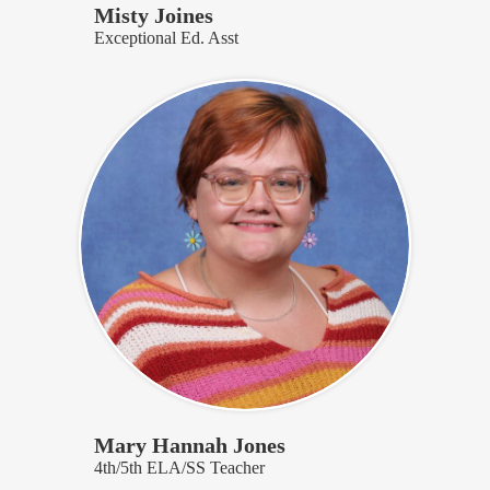
Misty Joines
Exceptional Ed. Asst
Mary Hannah Jones
4th/5th ELA/SS Teacher