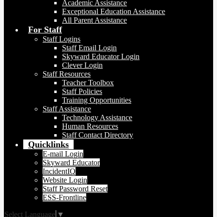
Academic Assistance
Exceptional Education Assistance
All Parent Assistance
For Staff
Staff Logins
Staff Email Login
Skyward Educator Login
Clever Login
Staff Resources
Teacher Toolbox
Staff Policies
Training Opportunities
Staff Assistance
Technology Assistance
Human Resources
Staff Contact Directory
Quicklinks
E-mail Login
Skyward Educator
IncidentIQ
Website Login
Staff Password Reset
ESS-Frontline
Select Language
▼