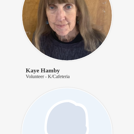
Kaye Hamby
Volunteer - K/Cafeteria