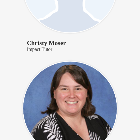
Christy Moser
Impact Tutor