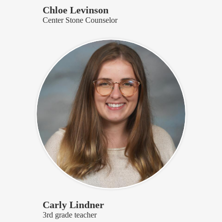
Chloe Levinson
Center Stone Counselor
Carly Lindner
3rd grade teacher