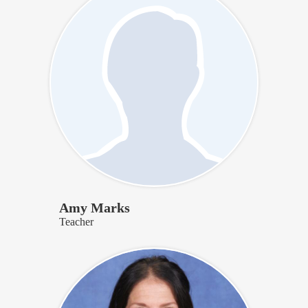
Amy Marks
Teacher