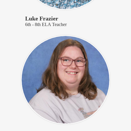
Luke Frazier
6th - 8th ELA Teacher