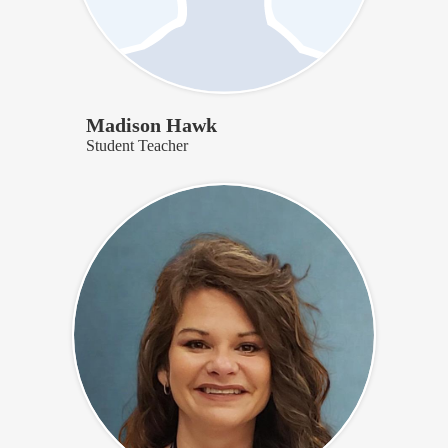
Madison Hawk
Student Teacher