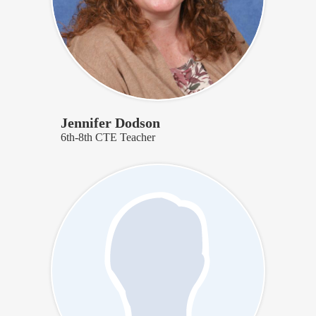
Jennifer Dodson
6th-8th CTE Teacher