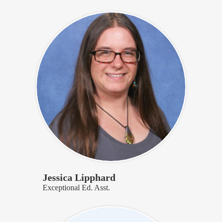
Jessica Lipphard
Exceptional Ed. Asst.