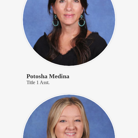
Potosha Medina
Title 1 Asst.