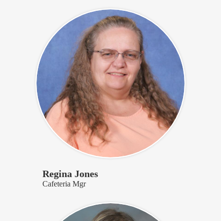
Regina Jones
Cafeteria Mgr