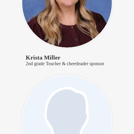
Krista Miller
2nd grade Teacher & cheerleader sponsor