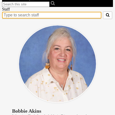
Search
Staff
Search
for
people
on
this
page
Bobbie Akins