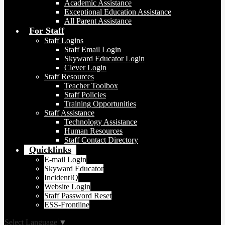
Academic Assistance
Exceptional Education Assistance
All Parent Assistance
For Staff
Staff Logins
Staff Email Login
Skyward Educator Login
Clever Login
Staff Resources
Teacher Toolbox
Staff Policies
Training Opportunities
Staff Assistance
Technology Assistance
Human Resources
Staff Contact Directory
Quicklinks
E-mail Login
Skyward Educator
IncidentIQ
Website Login
Staff Password Reset
ESS-Frontline
Select Language
▼