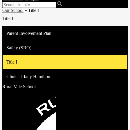
Search
Our School
»
Title I
Title I
Parent Involvement Plan
Safety (SRO)
Title I
Clinic Tiffany Hamilton
Rural Vale School