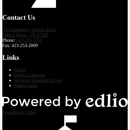
Contact Us
395 Daugherty Springs Road,
Tellico Plains, TN 37385
Phone:
423-253-3551
Fax: 423-253-2009
Links
Clever
District Calendar
Skyward Educator Access
Employment
Powered by Edlio