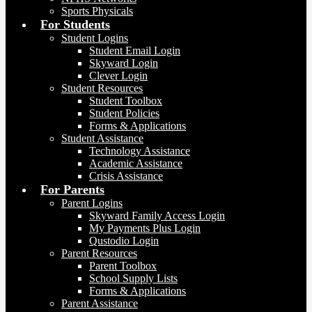
Sports Physicals
For Students
Student Logins
Student Email Login
Skyward Login
Clever Login
Student Resources
Student Toolbox
Student Policies
Forms & Applications
Student Assistance
Technology Assistance
Academic Assistance
Crisis Assistance
For Parents
Parent Logins
Skyward Family Access Login
My Payments Plus Login
Qustodio Login
Parent Resources
Parent Toolbox
School Supply Lists
Forms & Applications
Parent Assistance