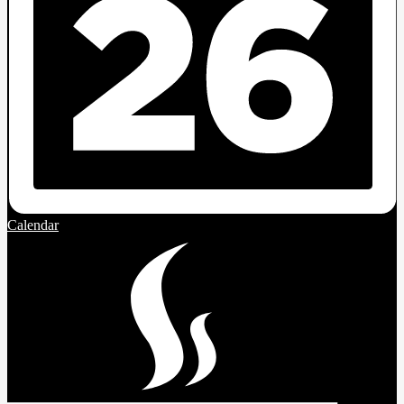
Calendar