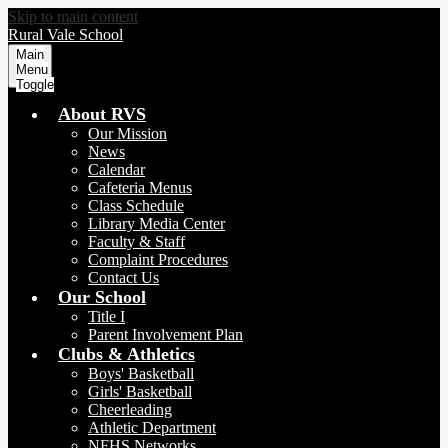
Skip to main content
Rural Vale School
Main
Menu
Toggle
About RVS
Our Mission
News
Calendar
Cafeteria Menus
Class Schedule
Library Media Center
Faculty & Staff
Complaint Procedures
Contact Us
Our School
Title I
Parent Involvement Plan
Clubs & Athletics
Boys' Basketball
Girls' Basketball
Cheerleading
Athletic Department
NFHS Networks