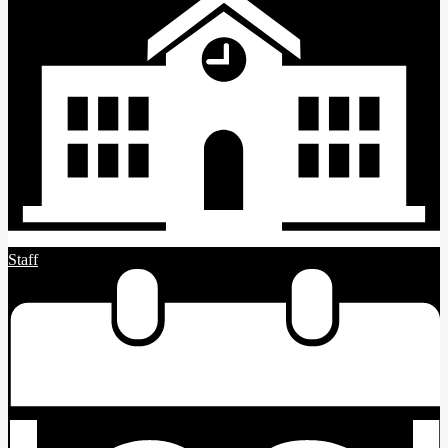
Staff