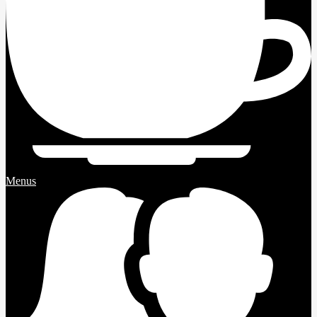
Menus